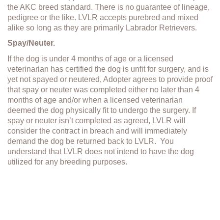
the AKC breed standard. There is no guarantee of lineage,
pedigree or the like. LVLR accepts purebred and mixed
alike so long as they are primarily Labrador Retrievers.
Spay/Neuter.
If the dog is under 4 months of age or a licensed
veterinarian has certified the dog is unfit for surgery, and is
yet not spayed or neutered, Adopter agrees to provide proof
that spay or neuter was completed either no later than 4
months of age and/or when a licensed veterinarian
deemed the dog physically fit to undergo the surgery. If
spay or neuter isn’t completed as agreed, LVLR will
consider the contract in breach and will immediately
demand the dog be returned back to LVLR. You
understand that LVLR does not intend to have the dog
utilized for any breeding purposes.