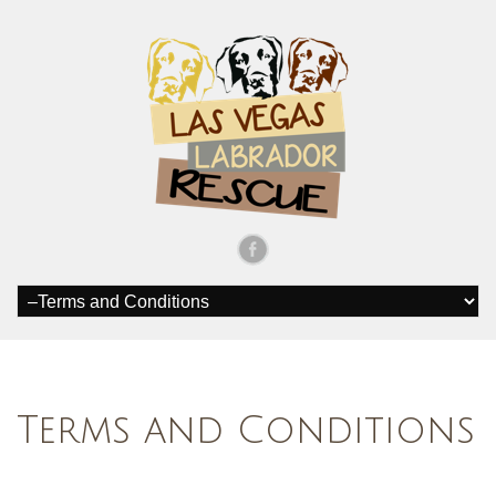
Terms and Conditions