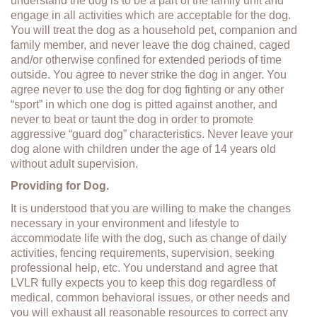
understand the dog is to be a part of the family unit and
engage in all activities which are acceptable for the dog.
You will treat the dog as a household pet, companion and
family member, and never leave the dog chained, caged
and/or otherwise confined for extended periods of time
outside. You agree to never strike the dog in anger. You
agree never to use the dog for dog fighting or any other
“sport” in which one dog is pitted against another, and
never to beat or taunt the dog in order to promote
aggressive “guard dog” characteristics. Never leave your
dog alone with children under the age of 14 years old
without adult supervision.
Providing for Dog.
It is understood that you are willing to make the changes
necessary in your environment and lifestyle to
accommodate life with the dog, such as change of daily
activities, fencing requirements, supervision, seeking
professional help, etc. You understand and agree that
LVLR fully expects you to keep this dog regardless of
medical, common behavioral issues, or other needs and
you will exhaust all reasonable resources to correct any