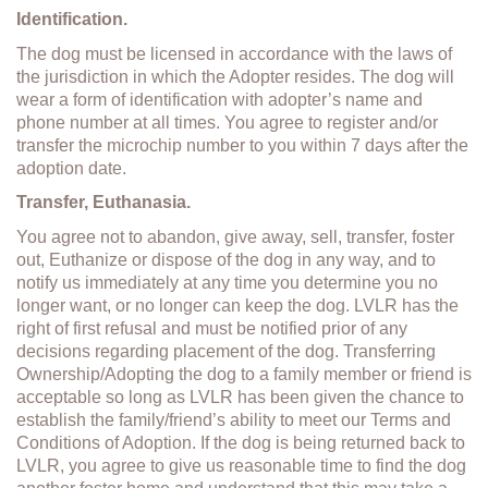
Identification.
The dog must be licensed in accordance with the laws of
the jurisdiction in which the Adopter resides. The dog will
wear a form of identification with adopter’s name and
phone number at all times. You agree to register and/or
transfer the microchip number to you within 7 days after the
adoption date.
Transfer, Euthanasia.
You agree not to abandon, give away, sell, transfer, foster
out, Euthanize or dispose of the dog in any way, and to
notify us immediately at any time you determine you no
longer want, or no longer can keep the dog. LVLR has the
right of first refusal and must be notified prior of any
decisions regarding placement of the dog. Transferring
Ownership/Adopting the dog to a family member or friend is
acceptable so long as LVLR has been given the chance to
establish the family/friend’s ability to meet our Terms and
Conditions of Adoption. If the dog is being returned back to
LVLR, you agree to give us reasonable time to find the dog