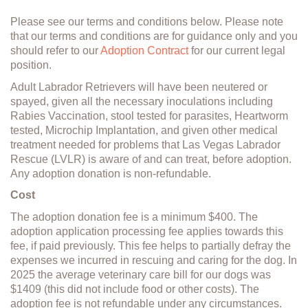
Please see our terms and conditions below. Please note
that our terms and conditions are for guidance only and you
should refer to our
Adoption Contract
for our current legal
position.
Adult Labrador Retrievers will have been neutered or
spayed, given all the necessary inoculations including
Rabies Vaccination, stool tested for parasites, Heartworm
tested, Microchip Implantation, and given other medical
treatment needed for problems that Las Vegas Labrador
Rescue (LVLR) is aware of and can treat, before adoption.
Any adoption donation is non-refundable.
Cost
The adoption donation fee is a minimum $400. The
adoption application processing fee applies towards this
fee, if paid previously. This fee helps to partially defray the
expenses we incurred in rescuing and caring for the dog. In
2025 the average veterinary care bill for our dogs was
$1409 (this did not include food or other costs). The
adoption fee is not refundable under any circumstances.