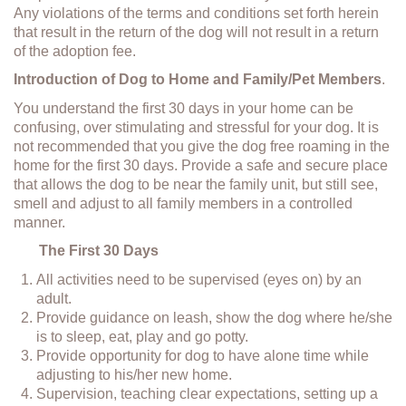
Any violations of the terms and conditions set forth herein
that result in the return of the dog will not result in a return
of the adoption fee.
Introduction of Dog to Home and Family/Pet Members
.
You understand the first 30 days in your home can be
confusing, over stimulating and stressful for your dog. It is
not recommended that you give the dog free roaming in the
home for the first 30 days. Provide a safe and secure place
that allows the dog to be near the family unit, but still see,
smell and adjust to all family members in a controlled
manner.
The First 30 Days
All activities need to be supervised (eyes on) by an
adult.
Provide guidance on leash, show the dog where he/she
is to sleep, eat, play and go potty.
Provide opportunity for dog to have alone time while
adjusting to his/her new home.
Supervision, teaching clear expectations, setting up a