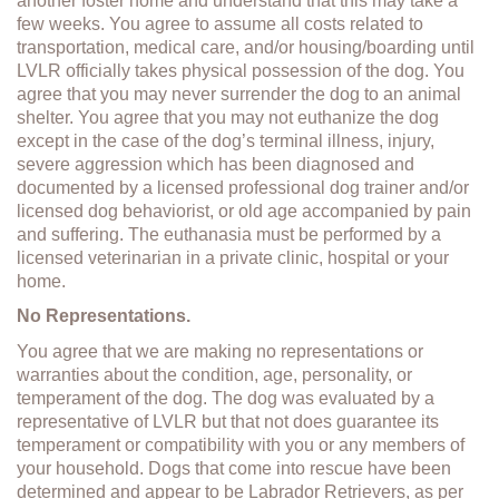
another foster home and understand that this may take a
few weeks. You agree to assume all costs related to
transportation, medical care, and/or housing/boarding until
LVLR officially takes physical possession of the dog. You
agree that you may never surrender the dog to an animal
shelter. You agree that you may not euthanize the dog
except in the case of the dog’s terminal illness, injury,
severe aggression which has been diagnosed and
documented by a licensed professional dog trainer and/or
licensed dog behaviorist, or old age accompanied by pain
and suffering. The euthanasia must be performed by a
licensed veterinarian in a private clinic, hospital or your
home.
No Representations.
You agree that we are making no representations or
warranties about the condition, age, personality, or
temperament of the dog. The dog was evaluated by a
representative of LVLR but that not does guarantee its
temperament or compatibility with you or any members of
your household. Dogs that come into rescue have been
determined and appear to be Labrador Retrievers, as per