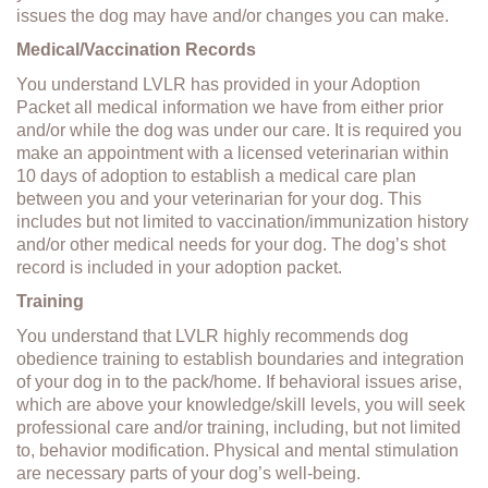
issues the dog may have and/or changes you can make.
Medical/Vaccination Records
You understand LVLR has provided in your Adoption
Packet all medical information we have from either prior
and/or while the dog was under our care. It is required you
make an appointment with a licensed veterinarian within
10 days of adoption to establish a medical care plan
between you and your veterinarian for your dog. This
includes but not limited to vaccination/immunization history
and/or other medical needs for your dog. The dog’s shot
record is included in your adoption packet.
Training
You understand that LVLR highly recommends dog
obedience training to establish boundaries and integration
of your dog in to the pack/home. If behavioral issues arise,
which are above your knowledge/skill levels, you will seek
professional care and/or training, including, but not limited
to, behavior modification. Physical and mental stimulation
are necessary parts of your dog’s well-being.