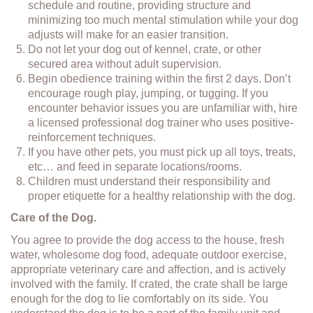
schedule and routine, providing structure and
minimizing too much mental stimulation while your dog
adjusts will make for an easier transition.
Do not let your dog out of kennel, crate, or other
secured area without adult supervision.
Begin obedience training within the first 2 days. Don’t
encourage rough play, jumping, or tugging. If you
encounter behavior issues you are unfamiliar with, hire
a licensed professional dog trainer who uses positive-
reinforcement techniques.
If you have other pets, you must pick up all toys, treats,
etc… and feed in separate locations/rooms.
Children must understand their responsibility and
proper etiquette for a healthy relationship with the dog.
Care of the Dog.
You agree to provide the dog access to the house, fresh
water, wholesome dog food, adequate outdoor exercise,
appropriate veterinary care and affection, and is actively
involved with the family. If crated, the crate shall be large
enough for the dog to lie comfortably on its side. You