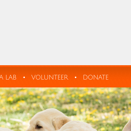
A LAB
VOLUNTEER
DONATE