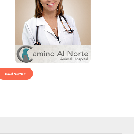
read more >