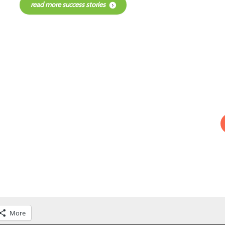
read more success stories
More