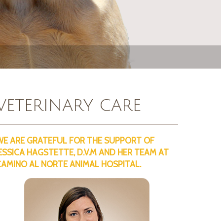
VETERINARY CARE
WE ARE GRATEFUL FOR THE SUPPORT OF
ESSICA HAGSTETTE, D.V.M AND HER TEAM AT
CAMINO AL NORTE ANIMAL HOSPITAL.