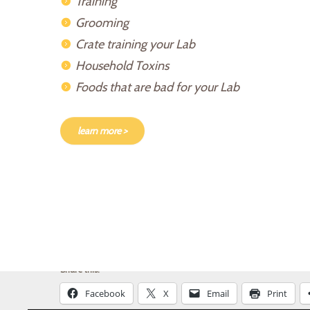
Training
Grooming
Crate training your Lab
Household Toxins
Foods that are bad for your Lab
learn more >
Share this:
Facebook
X
Email
Print