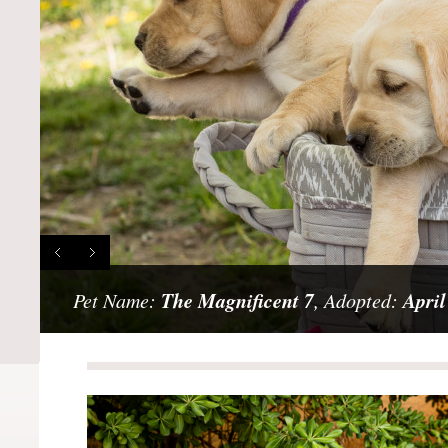
The Magnificent 7
April
Pet Name:
, Adopted: