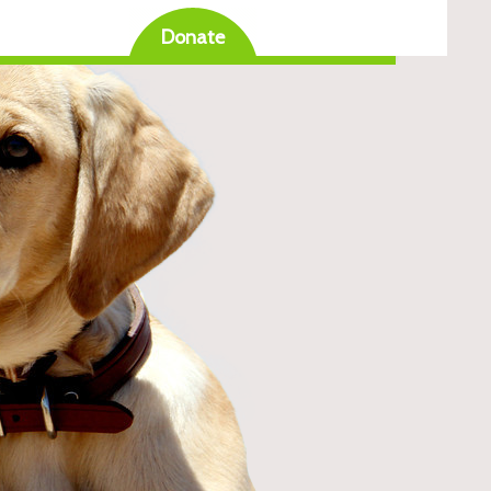
Donate