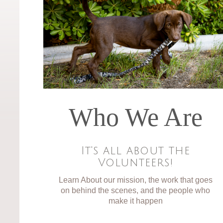
Who We Are
It's all about the
Volunteers!
Learn About our mission, the work that goes
on behind the scenes, and the people who
make it happen