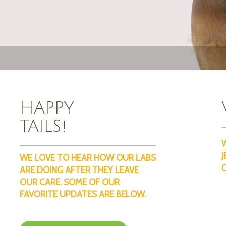
HAPPY
TAILS!
J
WE LOVE TO HEAR HOW OUR LABS
ARE DOING AFTER THEY LEAVE
OUR CARE. SOME OF OUR
FAVORITE UPDATES ARE BELOW.