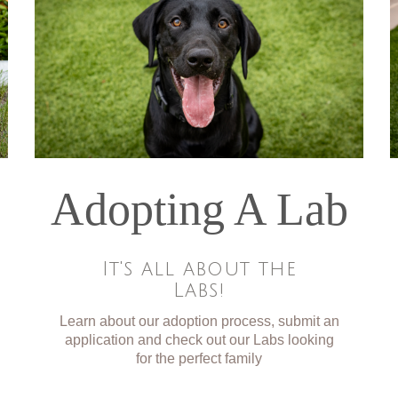
Adopting A Lab
It's all about the
Labs!
Learn about our adoption process, submit an
application and check out our Labs looking
for the perfect family