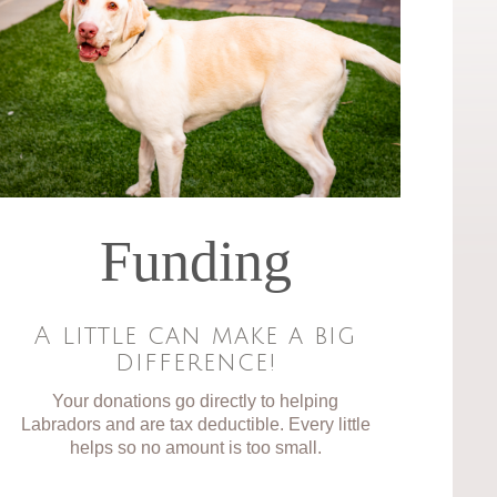
Funding
A little can make a big
difference!
Your donations go directly to helping
Labradors and are tax deductible. Every little
helps so no amount is too small.