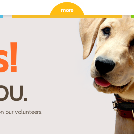
more
s!
OU.
n our volunteers.