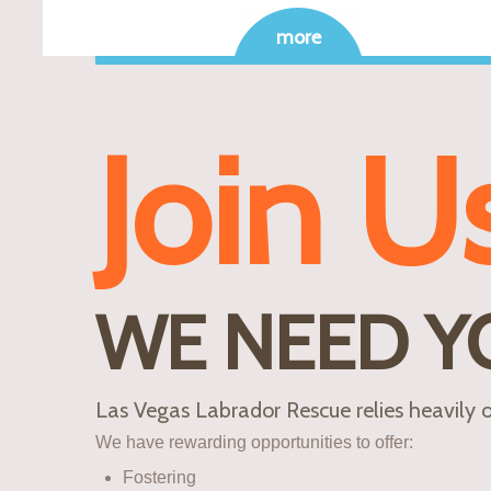
more
Join U
WE NEED Y
Las Vegas Labrador Rescue relies heavily o
We have rewarding opportunities to offer:
Fostering