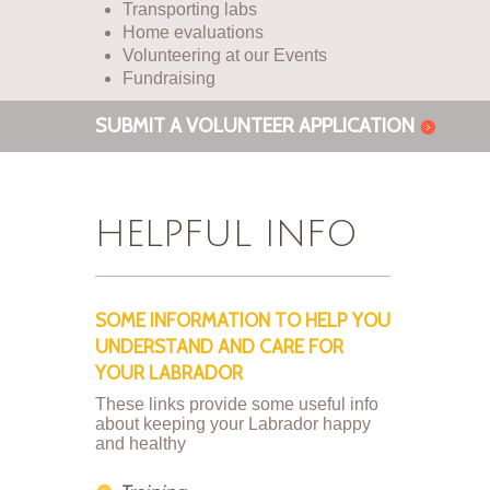
Transporting labs
Home evaluations
Volunteering at our Events
Fundraising
SUBMIT A VOLUNTEER APPLICATION
HELPFUL INFO
SOME INFORMATION TO HELP YOU
UNDERSTAND AND CARE FOR
YOUR LABRADOR
These links provide some useful info
about keeping your Labrador happy
and healthy