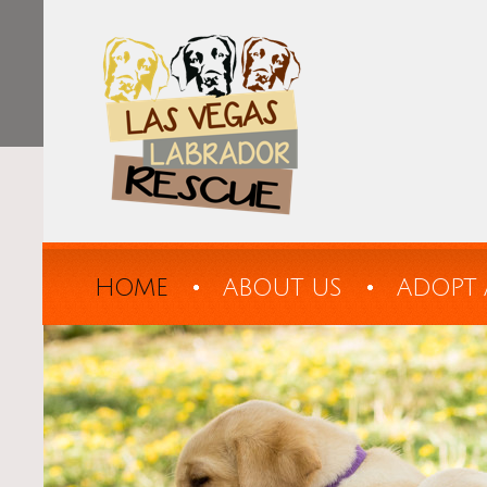
HOME
ABOUT US
ADOPT 