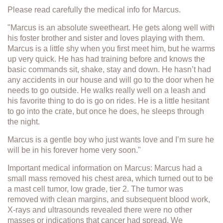
Please read carefully the medical info for Marcus.
"Marcus is an absolute sweetheart. He gets along well with
his foster brother and sister and loves playing with them.
Marcus is a little shy when you first meet him, but he warms
up very quick. He has had training before and knows the
basic commands sit, shake, stay and down. He hasn’t had
any accidents in our house and will go to the door when he
needs to go outside. He walks really well on a leash and
his favorite thing to do is go on rides. He is a little hesitant
to go into the crate, but once he does, he sleeps through
the night.
Marcus is a gentle boy who just wants love and I’m sure he
will be in his forever home very soon."
Important medical information on Marcus: Marcus had a
small mass removed his chest area, which turned out to be
a mast cell tumor, low grade, tier 2. The tumor was
removed with clean margins, and subsequent blood work,
X-rays and ultrasounds revealed there were no other
masses or indications that cancer had spread. We