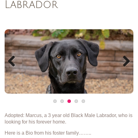
Labrador
Previous
Next
Adopted: Marcus, a 3 year old Black Male Labrador, who is
looking for his forever home.
Here is a Bio from his foster family……..