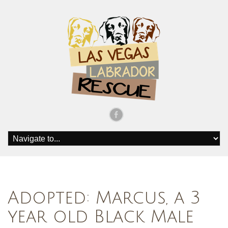
Adopted: Marcus, a 3
year old Black Male