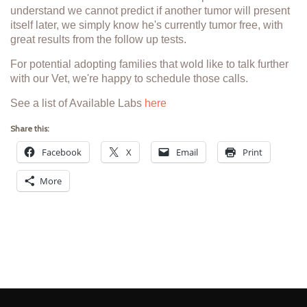
understand we cannot predict if another tumor will present
itself later, we simply know he's currently tumor free, with
great results from the follow up tests.
For potential adopting families that wold like to talk further
with our Vet, we're happy to schedule those calls.
See a list of Available Labs
here
Share this:
Facebook
X
Email
Print
More