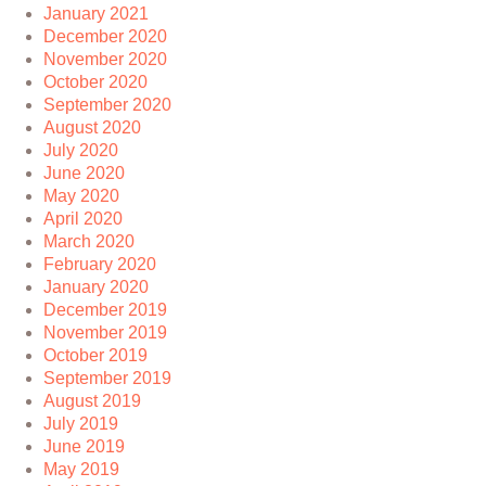
January 2021
December 2020
November 2020
October 2020
September 2020
August 2020
July 2020
June 2020
May 2020
April 2020
March 2020
February 2020
January 2020
December 2019
November 2019
October 2019
September 2019
August 2019
July 2019
June 2019
May 2019