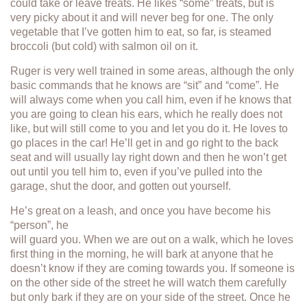
could take or leave treats. He likes “some” treats, but is
very picky about it and will never beg for one. The only
vegetable that I’ve gotten him to eat, so far, is steamed
broccoli (but cold) with salmon oil on it.
Ruger is very well trained in some areas, although the only
basic commands that he knows are “sit” and “come”. He
will always come when you call him, even if he knows that
you are going to clean his ears, which he really does not
like, but will still come to you and let you do it. He loves to
go places in the car! He’ll get in and go right to the back
seat and will usually lay right down and then he won’t get
out until you tell him to, even if you’ve pulled into the
garage, shut the door, and gotten out yourself.
He’s great on a leash, and once you have become his
“person”, he
will guard you. When we are out on a walk, which he loves
first thing in the morning, he will bark at anyone that he
doesn’t know if they are coming towards you. If someone is
on the other side of the street he will watch them carefully
but only bark if they are on your side of the street. Once he