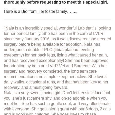
thoroughly before requesting to meet this special girl.
Here is a Bio from Her foster family……..
"Nala is an incredibly special, wonderful Lab that is looking
for her perfect family. She has been in the care of LVLR
since early January 2016, as it was discovered she needed
surgery before being available for adoption. Nala has
undergone a double TPLO (tibial-plateau-leveling
osteotomy) for her back legs, fixing what caused her pain,
and has recovered exceptionally! She has been approved
for adoption by both our LVLR Vet and Surgeon. With her
surgery and recovery completed, the long term care
recommendations are simple: keep her active. She loves
daily walks, occasional runs, and that has been key to her
recovery, and a must going forward.
Nala is a very sweet, loving girl. Don't let her stoic face fool
you, she's just camera shy, and oh-so adorable when you
meet her. She has such a gentle soul, and very affectionate
with everyone. She gets along great with our 3 dogs, 2 cats
and is good with children. She does loves to chase