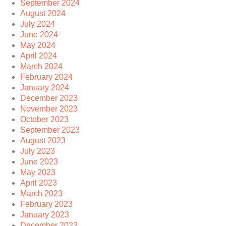
September 2024
August 2024
July 2024
June 2024
May 2024
April 2024
March 2024
February 2024
January 2024
December 2023
November 2023
October 2023
September 2023
August 2023
July 2023
June 2023
May 2023
April 2023
March 2023
February 2023
January 2023
December 2022