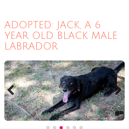
ADOPTED: JACK, A 6
YEAR OLD BLACK MALE
LABRADOR
Previous
Next