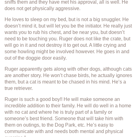
sniffs them and they have met his approval, all is well. He
does not get physically aggressive.
He loves to sleep on my bed, but is not a big snuggler. He
doesn’t mind it, but will let you be the initiator. He really just
wants you to rub his chest, and be near you, but doesn’t
need to be touching you. Ruger does not like the crate, but
will go in it and not destroy it to get out. A little crying and
some howling might be involved however. He goes in and
out of the doggie door easily.
Ruger apparently gets along with other dogs, although cats
are another story. He won’t chase birds, he actually ignores
them, but a cat is meant to be chased in his mind. He’s a
true retriever.
Ruger is such a good boy!! He will make someone an
incredible addition to their family. He will do well in a home
with no cat and where he is truly part of a family or
someone’s best friend. Someone that will take him with
them on outings, to the Dog Park, etc. He’s easy to
communicate with and needs both mental and physical