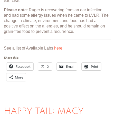
exercise."
Please note
: Ruger is recovering from an ear infection,
and had some allergy issues when he came to LVLR. The
change in climate, environment and food has had a
positive effect on the allergies, and he should remain on
grain-free food to prevent a recurrence.
See a list of Available Labs
here
Share this:
Facebook
X
Email
Print
More
HAPPY TAIL: MACY