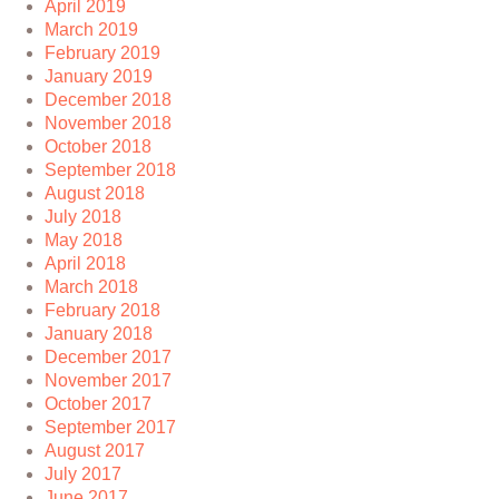
April 2019
March 2019
February 2019
January 2019
December 2018
November 2018
October 2018
September 2018
August 2018
July 2018
May 2018
April 2018
March 2018
February 2018
January 2018
December 2017
November 2017
October 2017
September 2017
August 2017
July 2017
June 2017