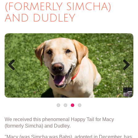
(FORMERLY SIMCHA)
AND DUDLEY
Previous
Next
We received this phenomenal Happy Tail for Macy
(formerly Simcha) and Dudley.
"Macy (was Simcha was Babs), adopted in December, has