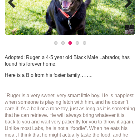
Previous
Next
Adopted: Ruger, a 4-5 year old Black Male Labrador, has
found his forever home.
Here is a Bio from his foster family……..
"Ruger is a very sweet, very smart little boy. He is happiest
when someone is playing fetch with him, and he doesn’t
care if it’s a ball or a rope toy, just as long as it is something
that he can retrieve. He will always bring whatever it is,
back to you and wait very patiently for you to throw it again.
Unlike most Labs, he is not a “foodie”. When he eats his
meal, I think that he might actually taste the food, and he