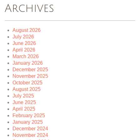
Archives
August 2026
July 2026
June 2026
April 2026
March 2026
January 2026
December 2025
November 2025
October 2025
August 2025
July 2025
June 2025
April 2025
February 2025
January 2025
December 2024
November 2024