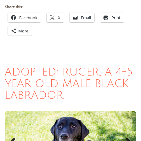
Share this:
Facebook
X
Email
Print
More
ADOPTED: RUGER, A 4-5
YEAR OLD MALE BLACK
LABRADOR