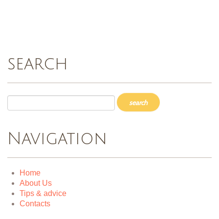
search
Navigation
Home
About Us
Tips & advice
Contacts