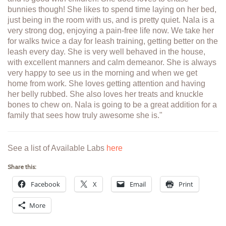
bunnies though! She likes to spend time laying on her bed,
just being in the room with us, and is pretty quiet. Nala is a
very strong dog, enjoying a pain-free life now. We take her
for walks twice a day for leash training, getting better on the
leash every day. She is very well behaved in the house,
with excellent manners and calm demeanor. She is always
very happy to see us in the morning and when we get
home from work. She loves getting attention and having
her belly rubbed. She also loves her treats and knuckle
bones to chew on. Nala is going to be a great addition for a
family that sees how truly awesome she is."
See a list of Available Labs
here
Share this:
Facebook
X
Email
Print
More