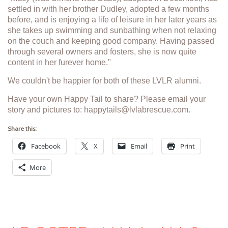
settled in with her brother Dudley, adopted a few months
before, and is enjoying a life of leisure in her later years as
she takes up swimming and sunbathing when not relaxing
on the couch and keeping good company. Having passed
through several owners and fosters, she is now quite
content in her furever home."
We couldn't be happier for both of these LVLR alumni.
Have your own Happy Tail to share? Please email your
story and pictures to: happytails@lvlabrescue.com.
Share this:
Facebook
X
Email
Print
More