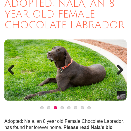
ADOPTED: NALA, AN 8
YEAR OLD FEMALE
CHOCOLATE LABRADOR
Previous
Next
Adopted: Nala, an 8 year old Female Chocolate Labrador,
has found her forever home.
Please read Nala's bio