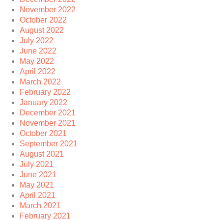
November 2022
October 2022
August 2022
July 2022
June 2022
May 2022
April 2022
March 2022
February 2022
January 2022
December 2021
November 2021
October 2021
September 2021
August 2021
July 2021
June 2021
May 2021
April 2021
March 2021
February 2021