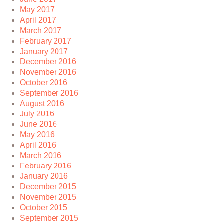
May 2017
April 2017
March 2017
February 2017
January 2017
December 2016
November 2016
October 2016
September 2016
August 2016
July 2016
June 2016
May 2016
April 2016
March 2016
February 2016
January 2016
December 2015
November 2015
October 2015
September 2015