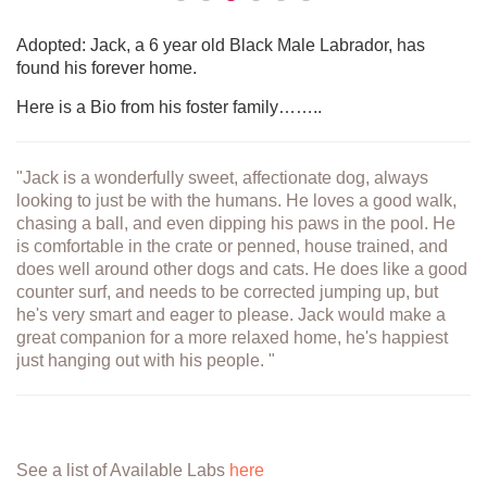
Adopted: Jack, a 6 year old Black Male Labrador, has
found his forever home.
Here is a Bio from his foster family……..
"Jack is a wonderfully sweet, affectionate dog, always
looking to just be with the humans. He loves a good walk,
chasing a ball, and even dipping his paws in the pool. He
is comfortable in the crate or penned, house trained, and
does well around other dogs and cats. He does like a good
counter surf, and needs to be corrected jumping up, but
he's very smart and eager to please. Jack would make a
great companion for a more relaxed home, he's happiest
just hanging out with his people. "
See a list of Available Labs
here