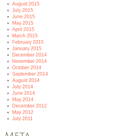
August 2015
July 2015
June 2015
May 2015
April 2015
March 2015
February 2015
January 2015
December 2014
November 2014
October 2014
September 2014
August 2014
July 2014
June 2014
May 2014
December 2012
May 2012
July 2011