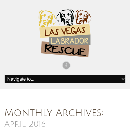
Monthly Archives:
April 2016