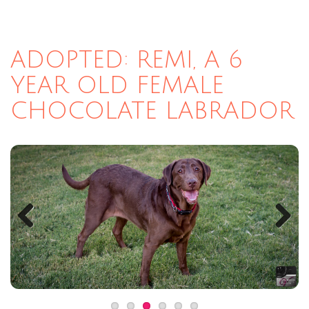
ADOPTED: REMI, A 6
YEAR OLD FEMALE
CHOCOLATE LABRADOR
Previous
Next