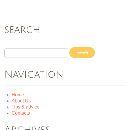
search
Navigation
Home
About Us
Tips & advice
Contacts