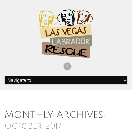
Monthly Archives:
October 2017