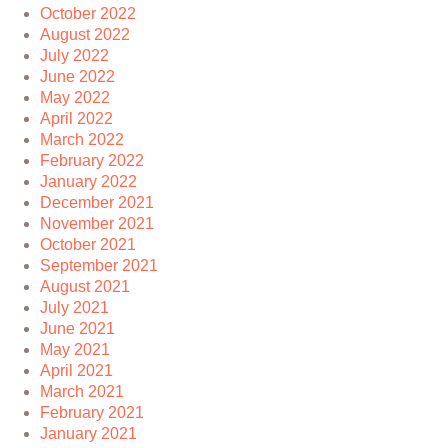
October 2022
August 2022
July 2022
June 2022
May 2022
April 2022
March 2022
February 2022
January 2022
December 2021
November 2021
October 2021
September 2021
August 2021
July 2021
June 2021
May 2021
April 2021
March 2021
February 2021
January 2021