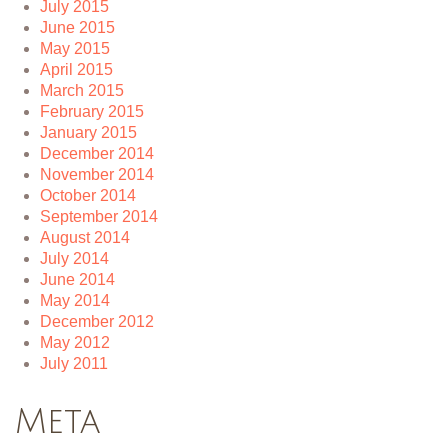
July 2015
June 2015
May 2015
April 2015
March 2015
February 2015
January 2015
December 2014
November 2014
October 2014
September 2014
August 2014
July 2014
June 2014
May 2014
December 2012
May 2012
July 2011
Meta