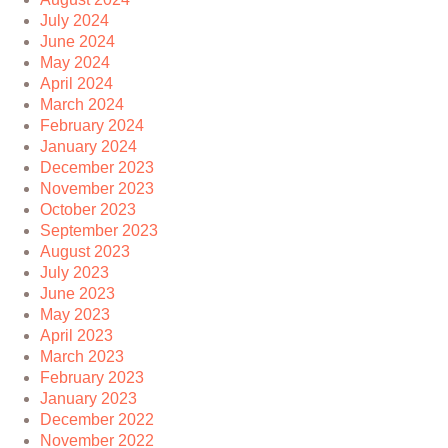
July 2024
June 2024
May 2024
April 2024
March 2024
February 2024
January 2024
December 2023
November 2023
October 2023
September 2023
August 2023
July 2023
June 2023
May 2023
April 2023
March 2023
February 2023
January 2023
December 2022
November 2022