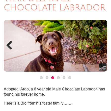
CHOCOLATE LABRADOR
Previous
Next
Adopted: Argo, a 6 year old Male Chocolate Labrador, has
found his forever home.
Here is a Bio from his foster family……..