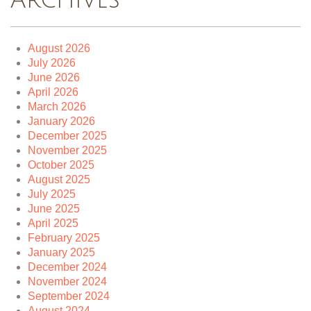
Archives
August 2026
July 2026
June 2026
April 2026
March 2026
January 2026
December 2025
November 2025
October 2025
August 2025
July 2025
June 2025
April 2025
February 2025
January 2025
December 2024
November 2024
September 2024
August 2024