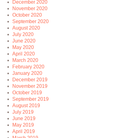
December 2020
November 2020
October 2020
September 2020
August 2020
July 2020
June 2020
May 2020
April 2020
March 2020
February 2020
January 2020
December 2019
November 2019
October 2019
September 2019
August 2019
July 2019
June 2019
May 2019
April 2019
March 2019