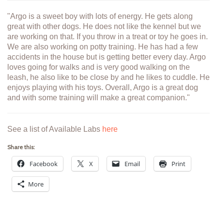
"Argo is a sweet boy with lots of energy. He gets along
great with other dogs. He does not like the kennel but we
are working on that. If you throw in a treat or toy he goes in.
We are also working on potty training. He has had a few
accidents in the house but is getting better every day. Argo
loves going for walks and is very good walking on the
leash, he also like to be close by and he likes to cuddle. He
enjoys playing with his toys. Overall, Argo is a great dog
and with some training will make a great companion."
See a list of Available Labs
here
Share this:
Facebook
X
Email
Print
More