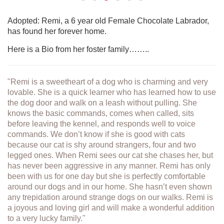
Adopted: Remi, a 6 year old Female Chocolate Labrador,
has found her forever home.
Here is a Bio from her foster family……..
"Remi is a sweetheart of a dog who is charming and very
lovable. She is a quick learner who has learned how to use
the dog door and walk on a leash without pulling. She
knows the basic commands, comes when called, sits
before leaving the kennel, and responds well to voice
commands. We don’t know if she is good with cats
because our cat is shy around strangers, four and two
legged ones. When Remi sees our cat she chases her, but
has never been aggressive in any manner. Remi has only
been with us for one day but she is perfectly comfortable
around our dogs and in our home. She hasn’t even shown
any trepidation around strange dogs on our walks. Remi is
a joyous and loving girl and will make a wonderful addition
to a very lucky family."