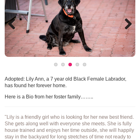
Previous
Next
Adopted: Lily Ann, a 7 year old Black Female Labrador,
has found her forever home.
Here is a Bio from her foster family……..
"Lily is a friendly girl who is looking for her new best friend.
She gets along well with everyone she meets. She is fully
house trained and enjoys her time outside, she will happily
stay in the backyard for long stretches of time not ready to