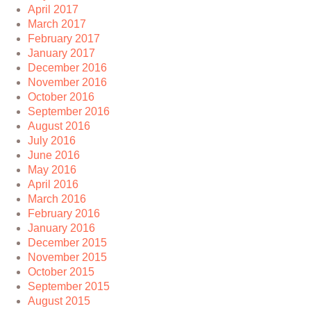
April 2017
March 2017
February 2017
January 2017
December 2016
November 2016
October 2016
September 2016
August 2016
July 2016
June 2016
May 2016
April 2016
March 2016
February 2016
January 2016
December 2015
November 2015
October 2015
September 2015
August 2015