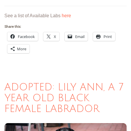
See a list of Available Labs
here
Share this:
Facebook
X
Email
Print
More
ADOPTED: LILY ANN, A 7
YEAR OLD BLACK
FEMALE LABRADOR