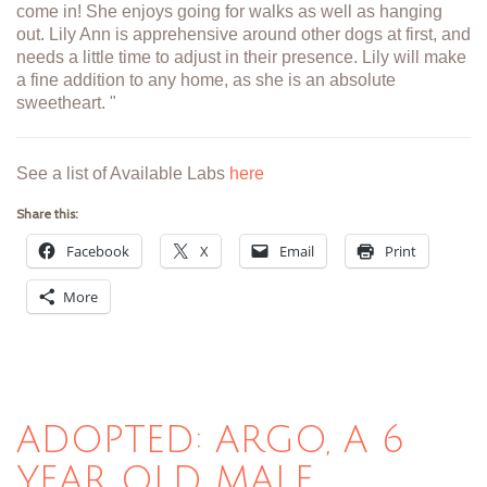
come in! She enjoys going for walks as well as hanging
out. Lily Ann is apprehensive around other dogs at first, and
needs a little time to adjust in their presence. Lily will make
a fine addition to any home, as she is an absolute
sweetheart. "
See a list of Available Labs
here
Share this:
Facebook
X
Email
Print
More
ADOPTED: ARGO, A 6
YEAR OLD MALE