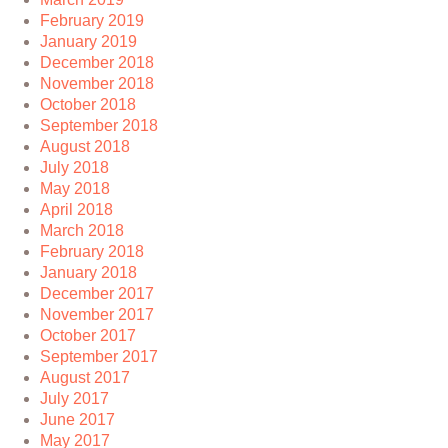
February 2019
January 2019
December 2018
November 2018
October 2018
September 2018
August 2018
July 2018
May 2018
April 2018
March 2018
February 2018
January 2018
December 2017
November 2017
October 2017
September 2017
August 2017
July 2017
June 2017
May 2017