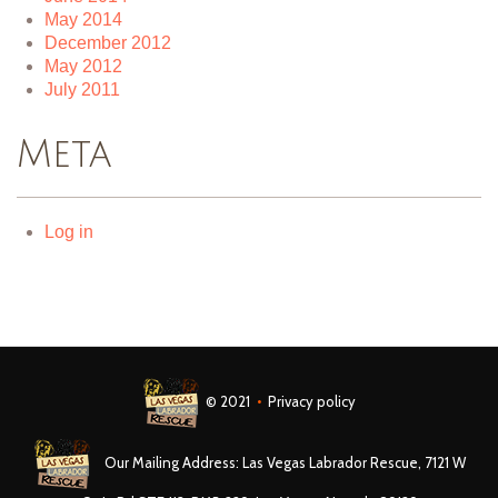
May 2014
December 2012
May 2012
July 2011
Meta
Log in
© 2021
•
Privacy policy
Our Mailing Address: Las Vegas Labrador Rescue, 7121 W