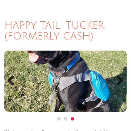
HAPPY TAIL: TUCKER
(FORMERLY CASH)
Previous
Next