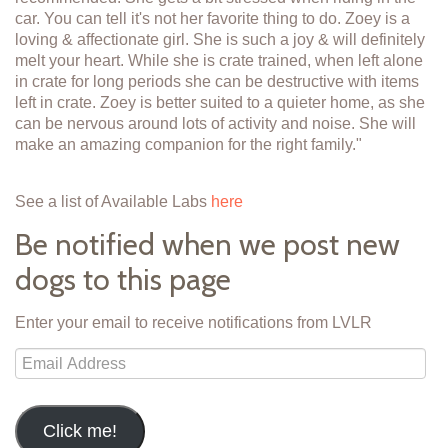
car. You can tell it's not her favorite thing to do. Zoey is a
loving & affectionate girl. She is such a joy & will definitely
melt your heart. While she is crate trained, when left alone
in crate for long periods she can be destructive with items
left in crate. Zoey is better suited to a quieter home, as she
can be nervous around lots of activity and noise. She will
make an amazing companion for the right family."
See a list of Available Labs
here
Be notified when we post new
dogs to this page
Enter your email to receive notifications from LVLR
Email
Address
Click me!