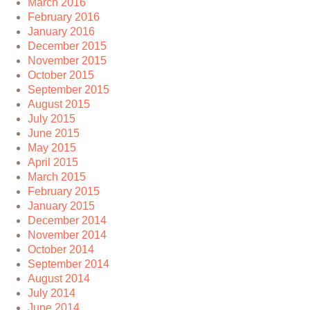
March 2016
February 2016
January 2016
December 2015
November 2015
October 2015
September 2015
August 2015
July 2015
June 2015
May 2015
April 2015
March 2015
February 2015
January 2015
December 2014
November 2014
October 2014
September 2014
August 2014
July 2014
June 2014