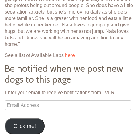
she prefers being out around people. She does have a little
separation anxiety, but she's improving daily as she gets
more familiar. She is a grazer with her food and eats a little
better while in her kennel. Naia loves to jump up and give
hugs, but we are working with her to not jump. Naia loves
kids and I know she will be an amazing addition to any
home."
See a list of Available Labs
here
Be notified when we post new
dogs to this page
Enter your email to receive notifications from LVLR
Email
Address
Click me!