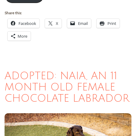
Share this:
Facebook
X
Email
Print
More
ADOPTED: NAIA, AN 11
MONTH OLD FEMALE
CHOCOLATE LABRADOR