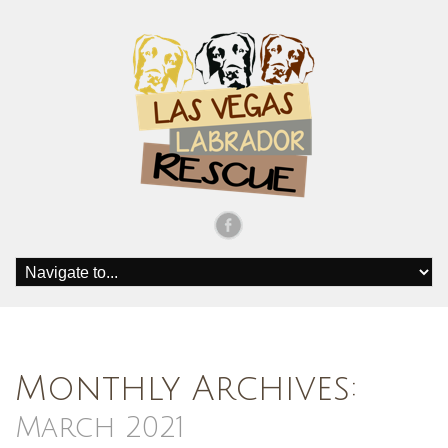
Monthly Archives:
March 2021