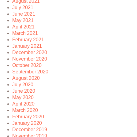
August 2021
July 2021
June 2021
May 2021
April 2021
March 2021
February 2021
January 2021
December 2020
November 2020
October 2020
September 2020
August 2020
July 2020
June 2020
May 2020
April 2020
March 2020
February 2020
January 2020
December 2019
November 2019