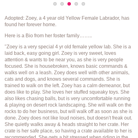
Adopted: Zoey, a 4 year old Yellow Female Labrador, has
found her forever home.
Here is a Bio from her foster family……..
"Zoey is a very special 4 yr old female yellow lab. She is a
laid back, easy going girl. Zoey is very sweet, loves
attention & wants to be near you, as she is very people
focused. She is housebroken, knows basic commands &
walks well on a leash. Zoey does well with other animals,
cats and dogs, and knows several commands. She is
trained to walk on the left. Zoey has a calm demeanor, but
does like to play. She loves her stuffed squeaky toys. She
also likes chasing balls, but is very uncomfortable running
& playing on desert rock landscaping. She will walk on the
rocks to do her business, but will walk off as soon as she is
done. Zoey does not like loud noises, but doesn't freak out.
She quietly walks away & heads straight to her crate. Her
crate is her safe place, so having a crate available to her is
recommended. She gets a bit stressed when riding in the