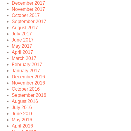
December 2017
November 2017
October 2017
September 2017
August 2017
July 2017
June 2017
May 2017
April 2017
March 2017
February 2017
January 2017
December 2016
November 2016
October 2016
September 2016
August 2016
July 2016
June 2016
May 2016
April 2016