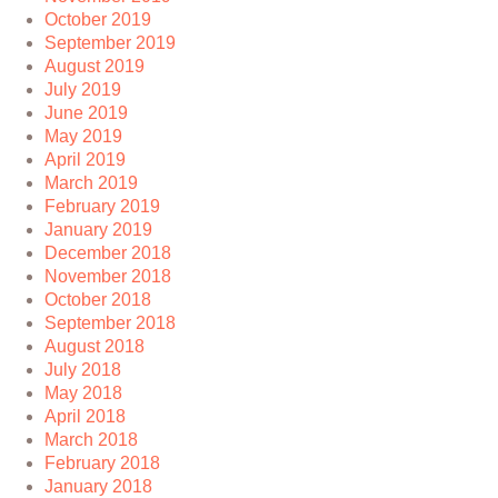
October 2019
September 2019
August 2019
July 2019
June 2019
May 2019
April 2019
March 2019
February 2019
January 2019
December 2018
November 2018
October 2018
September 2018
August 2018
July 2018
May 2018
April 2018
March 2018
February 2018
January 2018