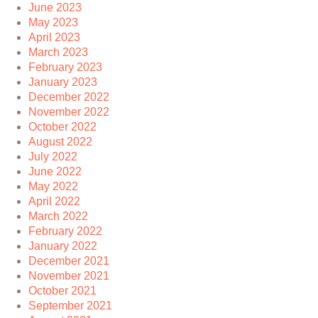
June 2023
May 2023
April 2023
March 2023
February 2023
January 2023
December 2022
November 2022
October 2022
August 2022
July 2022
June 2022
May 2022
April 2022
March 2022
February 2022
January 2022
December 2021
November 2021
October 2021
September 2021