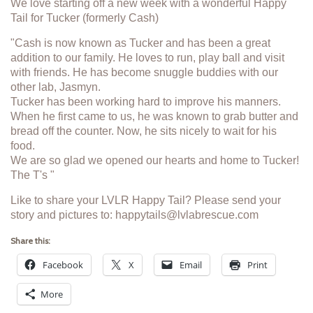
We love starting off a new week with a wonderful Happy
Tail for Tucker (formerly Cash)
"Cash is now known as Tucker and has been a great
addition to our family. He loves to run, play ball and visit
with friends. He has become snuggle buddies with our
other lab, Jasmyn.
Tucker has been working hard to improve his manners.
When he first came to us, he was known to grab butter and
bread off the counter. Now, he sits nicely to wait for his
food.
We are so glad we opened our hearts and home to Tucker!
The T's "
Like to share your LVLR Happy Tail? Please send your
story and pictures to: happytails@lvlabrescue.com
Share this:
Facebook
X
Email
Print
More