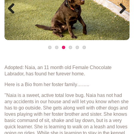
Previous
Next
Adopted: Naia, an 11 month old Female Chocolate
Labrador, has found her furever home.
Here is a Bio from her foster family……..
"Naia is a sweet, active total love bug. Naia has not had
any accidents in our house and will let you know when she
has to go outside. She gets along well with other dogs and
loves playing with her foster brother and sister. She knows
basic command of sit, shake and lay down, but is a very
quick learner. She is learning to walk on a leash and loves
going on rides. While she is learning to stay in the kennel,