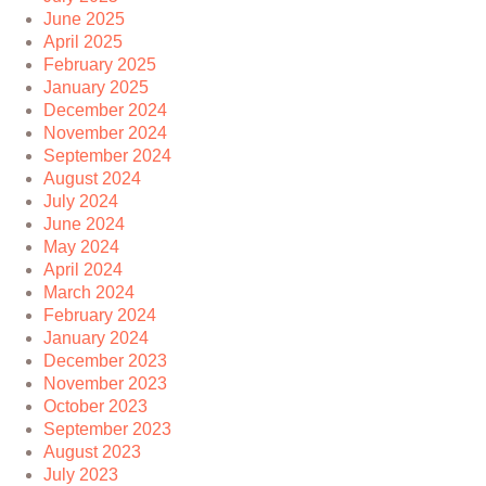
June 2025
April 2025
February 2025
January 2025
December 2024
November 2024
September 2024
August 2024
July 2024
June 2024
May 2024
April 2024
March 2024
February 2024
January 2024
December 2023
November 2023
October 2023
September 2023
August 2023
July 2023