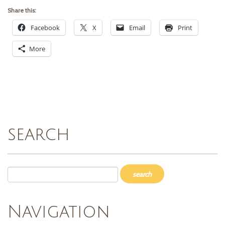
Share this:
Facebook
X
Email
Print
More
search
Navigation