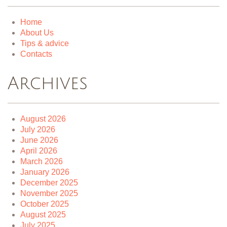
Home
About Us
Tips & advice
Contacts
Archives
August 2026
July 2026
June 2026
April 2026
March 2026
January 2026
December 2025
November 2025
October 2025
August 2025
July 2025