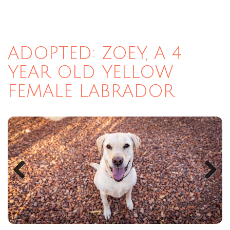
ADOPTED: ZOEY, A 4
YEAR OLD YELLOW
FEMALE LABRADOR
Previous
Next